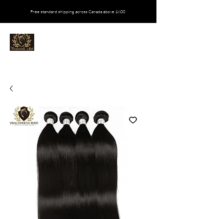
Free standard shipping across Canada above $600
VIVALOVEEDA MATI