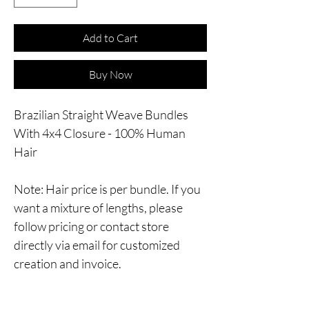
Add to Cart
Buy Now
Brazilian Straight Weave Bundles
With 4x4 Closure - 100% Human
Hair
Note: Hair price is per bundle. If you
want a mixture of lengths, please
follow pricing or contact store
directly via email for customized
creation and invoice.