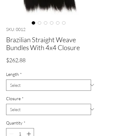
SKU: 0012
Brazilian Straight Weave
Bundles With 4x4 Closure
Price
$262.88
Length
*
Closure
*
Quantity
*