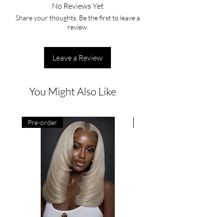
No Reviews Yet
Share your thoughts. Be the first to leave a
review.
Leave a Review
You Might Also Like
Pre-order
Pre-order