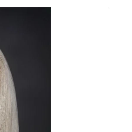
Pre-order