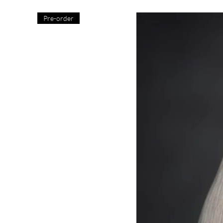
Pre-order