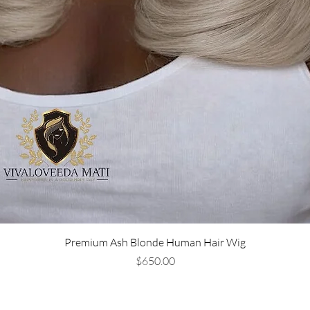
Premium Ash Blonde Human Hair Wig
Price
$650.00