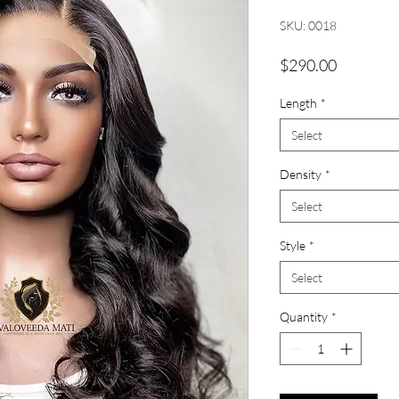
SKU: 0018
Price
$290.00
Length
*
Select
Density
*
Select
Style
*
Select
Quantity
*