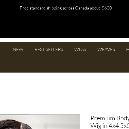
Free standard shipping across Canada above $600
L
NEW
BEST SELLERS
WIGS
WEAVES
H
Premium Bod
Wig in 4x4 5x5