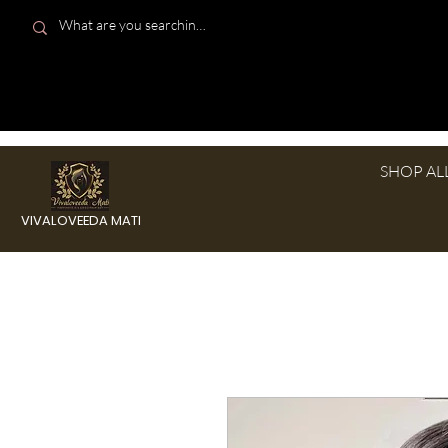
SHOP AL
VIVALOVEEDA MATI