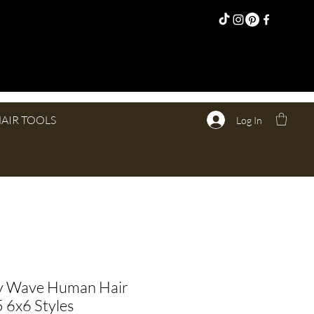
AIR TOOLS
Log In
y Wave Human Hair
 6x6 Styles