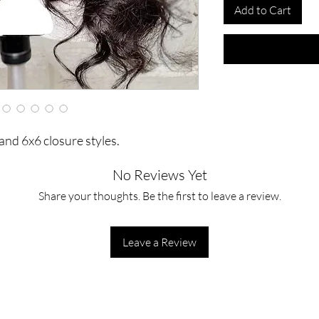
Add to Cart
and 6x6 closure styles.
No Reviews Yet
Share your thoughts. Be the first to leave a review.
Leave a Review