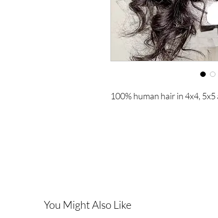
100% human hair in 4x4, 5x5 
You Might Also Like