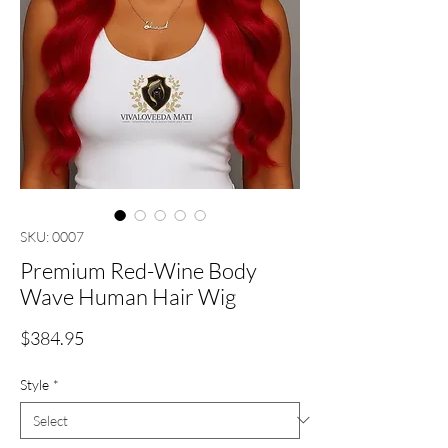
SKU: 0007
Premium Red-Wine Body
Wave Human Hair Wig
Price
$384.95
Style
*