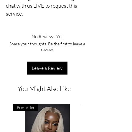
chat with us LIVE to request this
service.
No Reviews Yet
Share your thoughts. Be the first to leave a
review.
Leave a Review
You Might Also Like
Pre-order
Pre-order