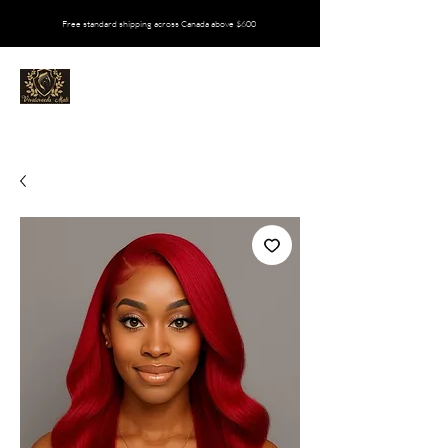
Free standard shipping across Canada above $600
VIVALOVEEDA MATI