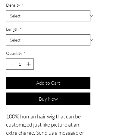
Density
*
Length
*
Quantity
*
Add to Cart
Buy Now
100% human hair wig that can be
customized just like picture at an
extra charge. Send us a message or