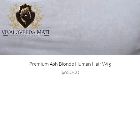
Premium Ash Blonde Human Hair Wig
Price
$650.00
Are you on
the list?