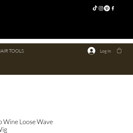
AIR TOOLS
Log In
 Wine Loose Wave
Wig