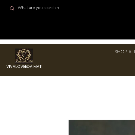
SHOP AL
VIVALOVEEDA MATI