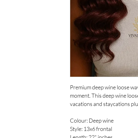
Premium deep wine loose wave
moment. This deep wine loose 
vacations and staycations pl
Colour: Deep wine
Style: 13x6 frontal
Length: 22" inches