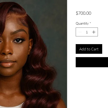
Price
$700.00
Quantity
*
Add to Cart