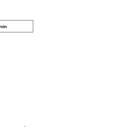
Join
Customer Service
Email:
info@vivaloveedamati.com