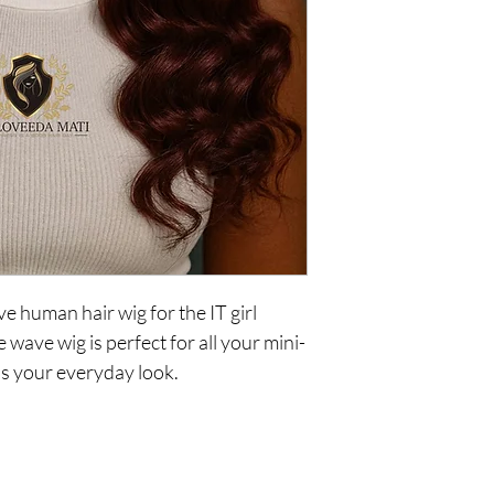
 human hair wig for the IT girl
wave wig is perfect for all your mini-
us your everyday look.