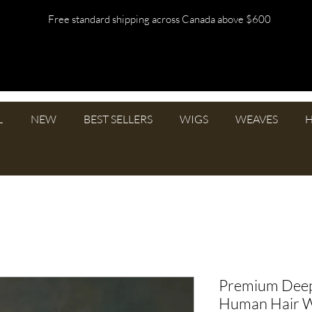
Free standard shipping across Canada above $600
L
NEW
BEST SELLERS
WIGS
WEAVES
H
Premium Deep
Human Hair 