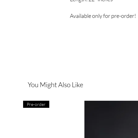
Available only for pre-order!
You Might Also Like
Pre-order