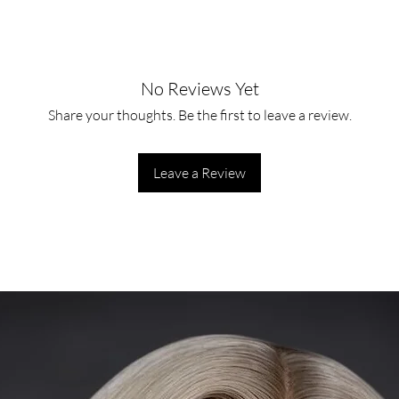
No Reviews Yet
Share your thoughts. Be the first to leave a review.
Leave a Review