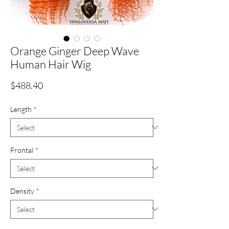
Orange Ginger Deep Wave
Human Hair Wig
Price
$488.40
Length
*
Frontal
*
Density
*