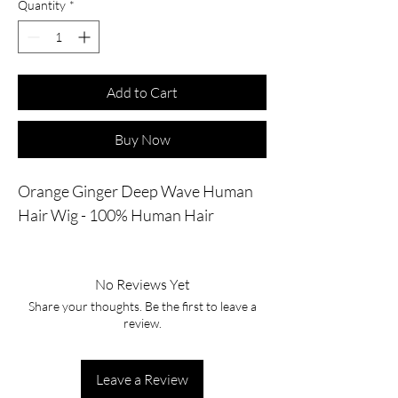
Quantity
*
Add to Cart
Buy Now
Orange Ginger Deep Wave Human
Hair Wig - 100% Human Hair
No Reviews Yet
Share your thoughts. Be the first to leave a
review.
Leave a Review