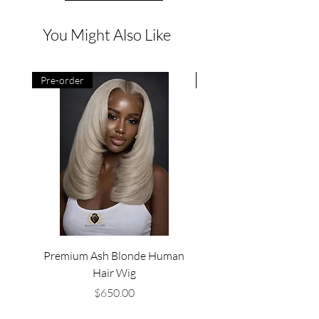
You Might Also Like
Pre-order
Pre-order
Premium Ash Blonde Human
Premium Deep Wine Loo
Hair Wig
Price
$650.00