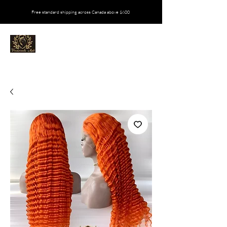
Free standard shipping across Canada above $600
VIVALOVEEDA MATI