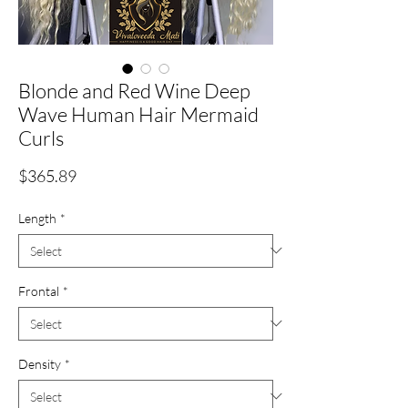
Blonde and Red Wine Deep
Wave Human Hair Mermaid
Curls
Price
$365.89
Length
*
Frontal
*
Density
*