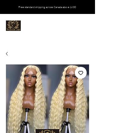
Free standard shipping across Canada above $600
VIVALOVEEDA MATI