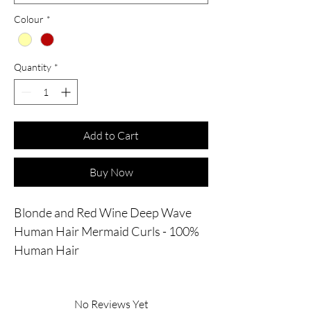
Colour
*
Quantity
*
Add to Cart
Buy Now
Blonde and Red Wine Deep Wave
Human Hair Mermaid Curls - 100%
Human Hair
No Reviews Yet