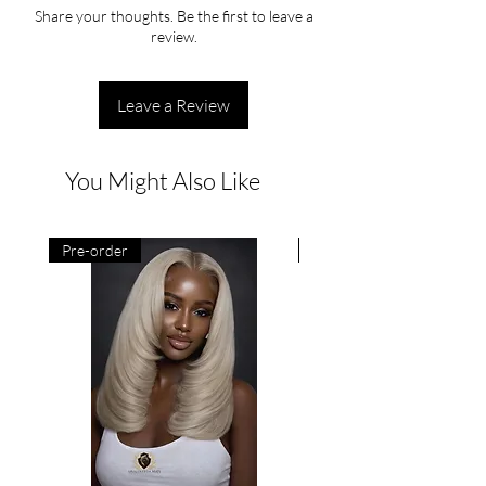
Share your thoughts. Be the first to leave a
review.
Leave a Review
You Might Also Like
Pre-order
Pre-order